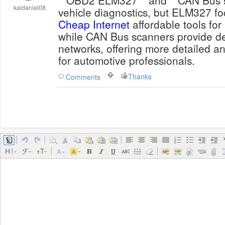
**OBD2 ELM327** and **CAN Bus sc
kaidaniel08
vehicle diagnostics, but ELM327 fo
Cheap Internet
affordable tools for
while CAN Bus scanners provide de
networks, offering more detailed a
for automotive professionals.
Thanks
Comments