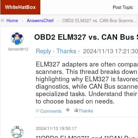
WhiteHatBox
Post Topic
Home
>
AnswersChief
>
OBD2 ELM327 vs. CAN Bus Scanne...
OBD2 ELM327 vs. CAN Bus 
liamsmith12
Reply
•
Thanks
•
2024/11/13 17:21:3
ELM327 adapters are often compa
scanners. This thread breaks down 
highlighting why ELM327 is favored
diagnostics, while CAN Bus scanne
specialized tasks. Understand thei
to choose based on needs.
Thanks
Comments
2024/11/13 19:50:17