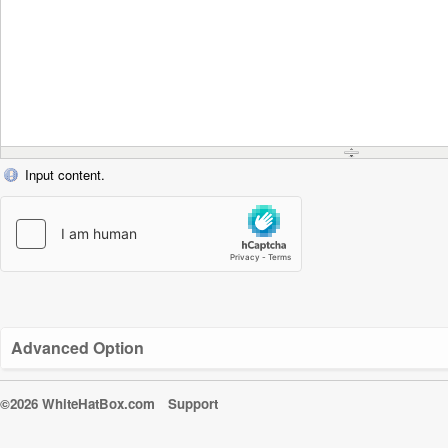
Input content.
Advanced Option
©2026 WhiteHatBox.com
Support