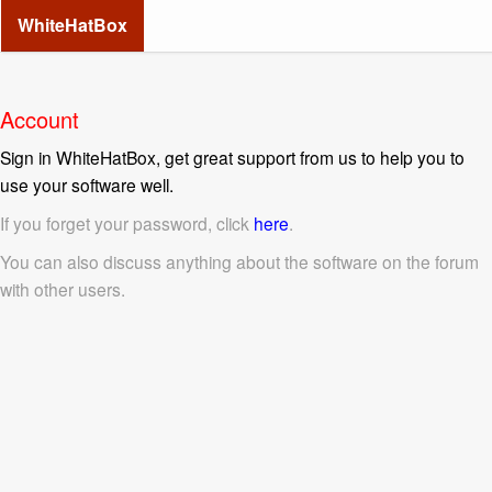
WhiteHatBox
Account
Sign in WhiteHatBox, get great support from us to help you to
use your software well.
If you forget your password, click
here
.
You can also discuss anything about the software on the forum
with other users.