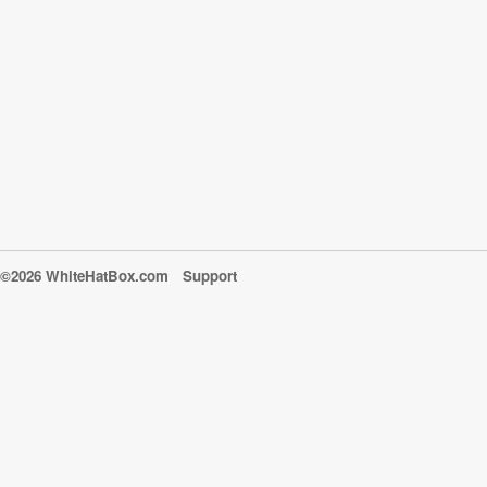
©2026 WhiteHatBox.com
Support