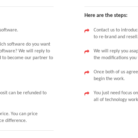
Here are the steps:
software.
Contact us to introduc
to re-brand and resell
hich software do you want
oftware? We will reply to
We will reply you as
d to become our partner to
the modifications you
Once both of us agreed
begin the work.
posit can be refunded to
You just need focus o
all of technology work
price. You can price
ce difference.