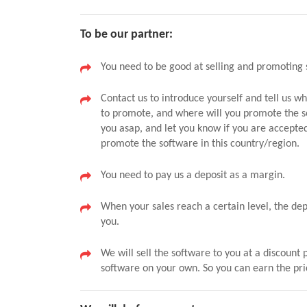
To be our partner:
You need to be good at selling and promoting 
Contact us to introduce yourself and tell us w
to promote, and where will you promote the s
you asap, and let you know if you are accepte
promote the software in this country/region.
You need to pay us a deposit as a margin.
When your sales reach a certain level, the de
you.
We will sell the software to you at a discount 
software on your own. So you can earn the pri