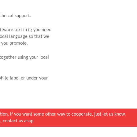
chnical support.
tware text in it; you need
local language so that we
et you promote.
together using your local
hite label or under your
ion, if you want some other way to cooperate, just let us know.
, contact us asap.