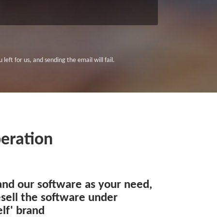
left for us, and sending the email will fail.
eration
and our software as your need,
sell the software under
lf' brand