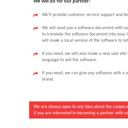
We will do for our partner:
We'll provide customer service support and te
We will send you a software document with sof
to translate the software document into your 
will make a local version of the software to l
If you need, we will also make a new sale site 
language to sell the software.
If you need, we can give you software with a w
brand.
We are always open to any idea about the cooperat
If you are interested in becoming a partner with us