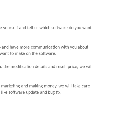
e yourself and tell us which software do you want
.
ap and have more communication with you about
 want to make on the software.
 the modification details and resell price, we will
n marketing and making money, we will take care
 like software update and bug fix.