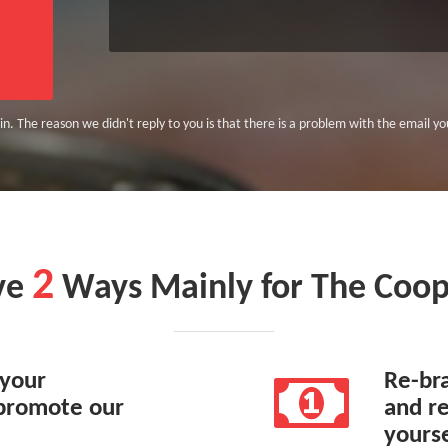
n. The reason we didn't reply to you is that there is a problem with the email you 
2
ve
Ways Mainly for The Coop
 your
Re-br
promote our
and re
yourse