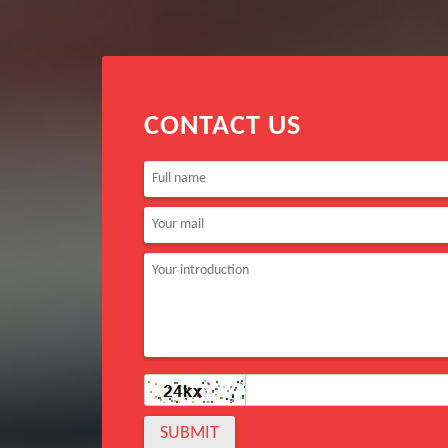
CONTACT US