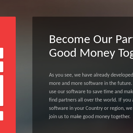
Become Our Par
Good Money Tog
As you see, we have already develope
more and more software in the future. 
use our software to save time and make
find partners all over the world. If yo
software in your Country or region, we
join us to make good money together.