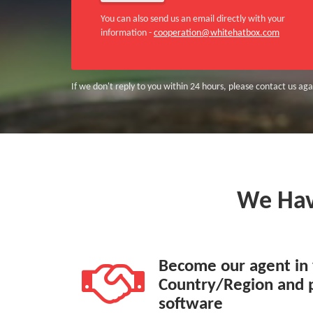
You can also send us an email directly with your
information -
cooperation@whitehatbox.com
If we don't reply to you within 24 hours, please contact us agai
We Ha
Become our agent in
Country/Region and 
software