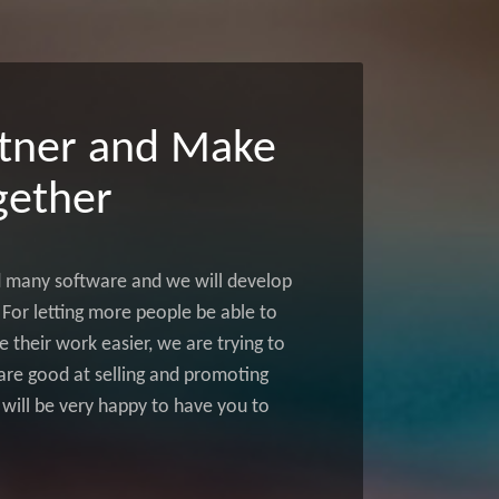
tner and Make
ether
d many software and we will develop
For letting more people be able to
 their work easier, we are trying to
u are good at selling and promoting
 will be very happy to have you to