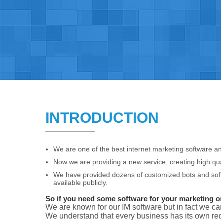
INTRODUCTION
We are one of the best internet marketing software an
Now we are providing a new service, creating high qua
We have provided dozens of customized bots and soft
available publicly.
So if you need some software for your marketing or 
We are known for our IM software but in fact we ca
We understand that every business has its own req