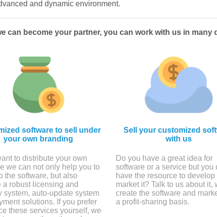
 advanced and dynamic environment.
we can become your partner, you can work with us in many d
ized software to sell under
Sell your customized sof
your own branding
with us
want to distribute your own
Do you have a great idea for
e we can not only help you to
software or a service but you 
 the software, but also
have the resource to develop i
 a robust licensing and
market it? Talk to us about it,
ty system, auto-update system
create the software and marke
ment solutions. If you prefer
a profit-sharing basis.
ce these services yourself, we