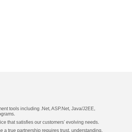
nt tools including .Net, ASP.Net, Java/J2EE,
ograms.
ice that satisfies our customers' evolving needs.
a true partnership requires trust, understanding,