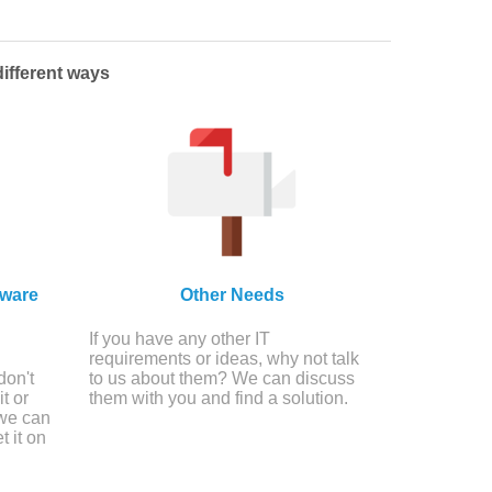
ifferent ways
tware
Other Needs
If you have any other IT
requirements or ideas, why not talk
don't
to us about them? We can discuss
t or
them with you and find a solution.
 we can
t it on