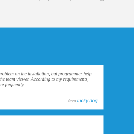
problem on the installation, but programmer help
the team viewer. According to my requirements,
e frequently.
lucky dog
from