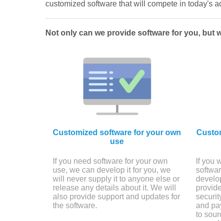
customized software that will compete in today's
Not only can we provide software for you, but 
Customized software for your own
Custom
use
If you need software for your own
If you 
use, we can develop it for you, we
softwar
will never supply it to anyone else or
develop
release any details about it. We will
provide
also provide support and updates for
securi
the software.
and pay
to sour