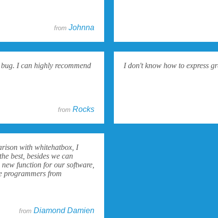
Johnna
from
 a bug. I can highly recommend
I don't know how to express gr
Rocks
from
arison with whitehatbox, I
the best, besides we can
 new function for our software,
 the programmers from
Diamond Damien
from