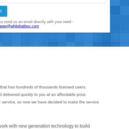
t
o send us an email directly with your need -
nager@whitehatbox.com
e that has hundreds of thousands licensed users.
delivered quickly to you at an affordable price.
r service, so now we have decided to make the service
work with new generation technology to build