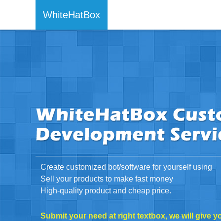
WhiteHatBox
Create customized bot/software for yourself using
Sell your products to make fast money
High-quality product and cheap price.
Submit your need at right textbox, we will give y