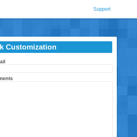
Support
k Customization
ail
ments