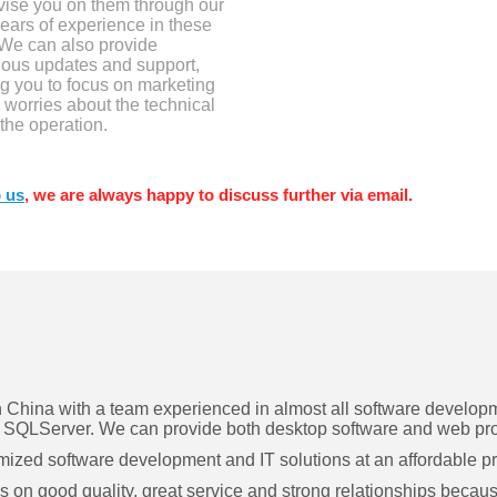
vise you on them through our
ears of experience in these
 We can also provide
uous updates and support,
g you to focus on marketing
 worries about the technical
 the operation.
 us
, we are always happy to discuss further via email.
hina with a team experienced in almost all software developme
SQLServer. We can provide both desktop software and web pr
omized software development and IT solutions at an affordable pr
n good quality, great service and strong relationships because 