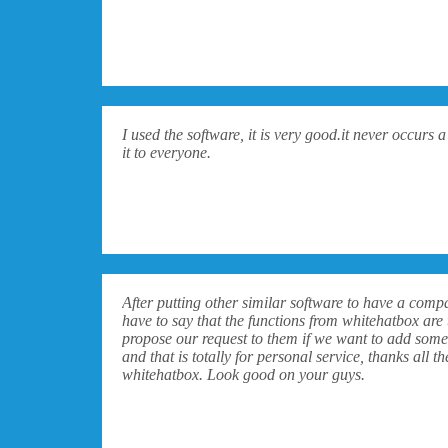
I used the software, it is very good.it never occurs
it to everyone.
After putting other similar software to have a comp
have to say that the functions from whitehatbox are 
propose our request to them if we want to add some
and that is totally for personal service, thanks all
whitehatbox. Look good on your guys.