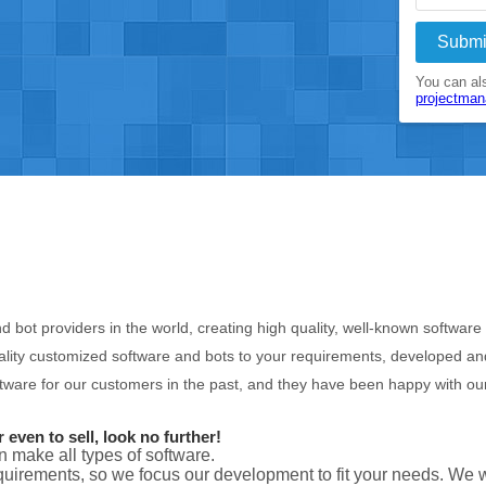
Submi
You can als
projectma
d bot providers in the world, creating high quality, well-known softwar
lity customized software and bots to your requirements, developed and 
ware for our customers in the past, and they have been happy with ou
even to sell, look no further!
n make all types of software.
uirements, so we focus our development to fit your needs. We 