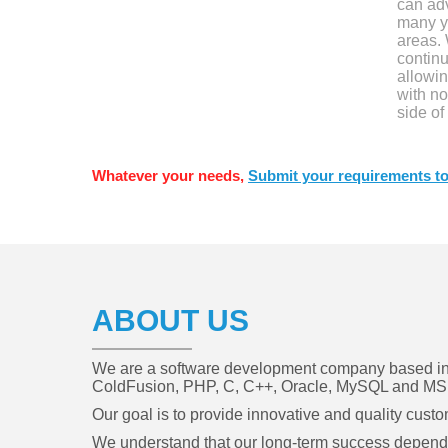
can ad
many y
areas.
contin
allowin
with no
side of
Whatever your needs,
Submit your requirements to
ABOUT US
We are a software development company based in C
ColdFusion, PHP, C, C++, Oracle, MySQL and MS 
Our goal is to provide innovative and quality cust
We understand that our long-term success depends o