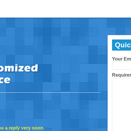
Quic
Your Em
Require
ou a reply very soon.