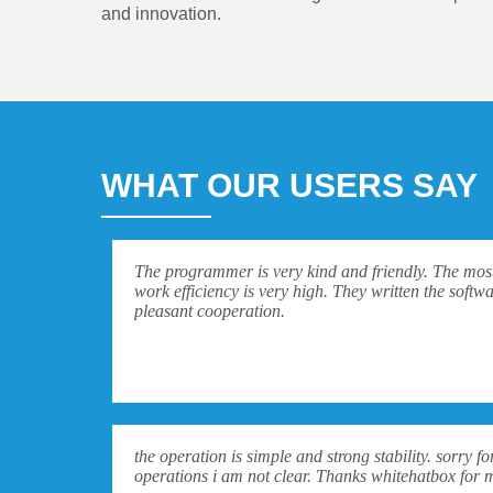
and innovation.
WHAT OUR USERS SAY
The programmer is very kind and friendly. The most 
work efficiency is very high. They written the softwa
pleasant cooperation.
the operation is simple and strong stability. sorry 
operations i am not clear. Thanks whitehatbox for 