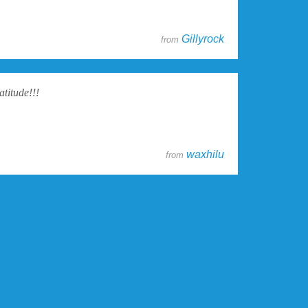
Gillyrock
from
atitude!!!
waxhilu
from