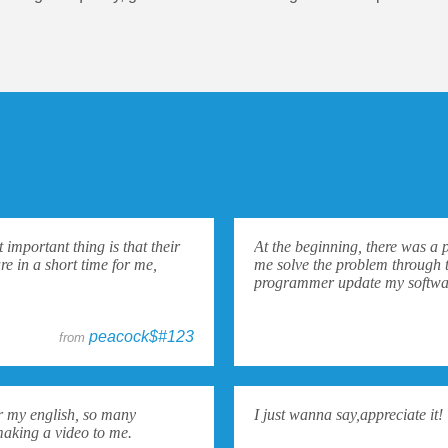
important thing is that their
At the beginning, there was a 
re in a short time for me,
me solve the problem through 
programmer update my softwar
peacock$#123
from
for my english, so many
I just wanna say,appreciate it!
making a video to me.