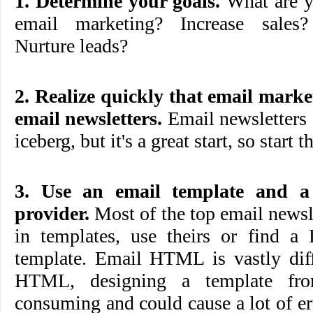
1. Determine your goals.
What are y
email marketing? Increase sales
Nurture leads?
2. Realize quickly that email mar
email newsletters.
Email newsletters a
iceberg, but it's a great start, so start t
3. Use an email template and a
provider.
Most of the top email newsle
in templates, use theirs or find a 
template. Email HTML is vastly diff
HTML, designing a template fro
consuming and could cause a lot of err