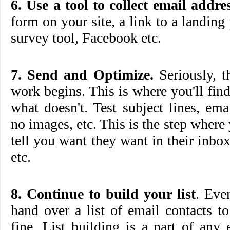
6. Use a tool to collect email addres
form on your site, a link to a landing
survey tool, Facebook etc.
7. Send and Optimize.
Seriously, t
work begins. This is where you'll fi
what doesn't. Test subject lines, em
no images, etc. This is the step where
tell you want they want in their inb
etc.
8. Continue to build your list
. Eve
hand over a list of email contacts to 
fine. List building is a part of any