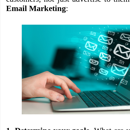
Email Marketing
: