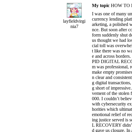
My topic
HOW TO 
I was one of many un
currency lending plat
layfieldvirgi
arketing, a polished w
nia7
nce. But soon after co
form suddenly shut d
us thought we had los
cial toll was overwhel
t like there was no w
e and across borders.
PID DIGITAL RECOVE
m was professional, 
make empty promises 
n clear and consistent
g digital transaction
g short of impressive.
vement of the stolen 
000. I couldn’t believ
with cybersecurity ex
horities which ultimat
emotional relief of re
ing justice served i
L RECOVERY didn’t jus
d gave us closure. In