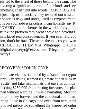
ely led to the arrest of those behind the scam. The
covering a significant portion of our funds and see
s something I can’t put into words. RAPID DIGITA
t help us financially they restored our trust an
 a space as risky and unregulated as cryptocurrenc
this on your side is priceless. I can honestly say R
RY are true heroes in the world of crypto re
ust fix the problem they went above and beyond t
nals faced real consequences. If you ever find you
uation, don’t hesitate. These are the experts you wan
REACH OUT TO THEM VIA: Whatsapp: +1 4 14 8
ddigitalrecovery(@)execs. com Telegram: https://
covery1
RECOVERY STOLEN CRYP...
fortunate victims scammed by a fraudulent crypto
form. Everything seemed legitimate at first slick m
ebsite, and fake testimonials that gave us confide
llecting $250,000 from trusting investors, the plat
own without warning. It was devastating. Most of
t our money forever, and the emotional and finan
ming. I live in Chicago, and even from here, it fel
ay to get justice for something that happened onlin