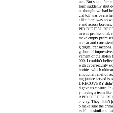
nce. But soon after co
form suddenly shut d
us thought we had los
cial toll was overwhel
t like there was no w
e and across borders.
PID DIGITAL RECOVE
m was professional, 
make empty promises 
n clear and consistent
g digital transaction
g short of impressive.
vement of the stolen 
000. I couldn’t believ
with cybersecurity ex
horities which ultimat
emotional relief of re
ing justice served i
L RECOVERY didn’t jus
d gave us closure. In
y, having a team like 
APID DIGITAL RECOVE
covery. They didn’t j
o make sure the crimi
rself in a similar sit