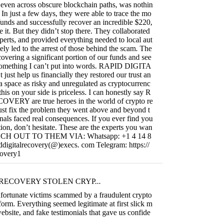
s, even across obscure blockchain paths, was nothin
 In just a few days, they were able to trace the mo
funds and successfully recover an incredible $220,
e it. But they didn’t stop there. They collaborated
perts, and provided everything needed to local aut
ely led to the arrest of those behind the scam. The
covering a significant portion of our funds and see
s something I can’t put into words. RAPID DIGITA
t help us financially they restored our trust an
 a space as risky and unregulated as cryptocurrenc
this on your side is priceless. I can honestly say R
RY are true heroes in the world of crypto re
ust fix the problem they went above and beyond t
nals faced real consequences. If you ever find you
uation, don’t hesitate. These are the experts you wan
REACH OUT TO THEM VIA: Whatsapp: +1 4 14 8
ddigitalrecovery(@)execs. com Telegram: https://
covery1
RECOVERY STOLEN CRYP...
fortunate victims scammed by a fraudulent crypto
form. Everything seemed legitimate at first slick m
ebsite, and fake testimonials that gave us confide