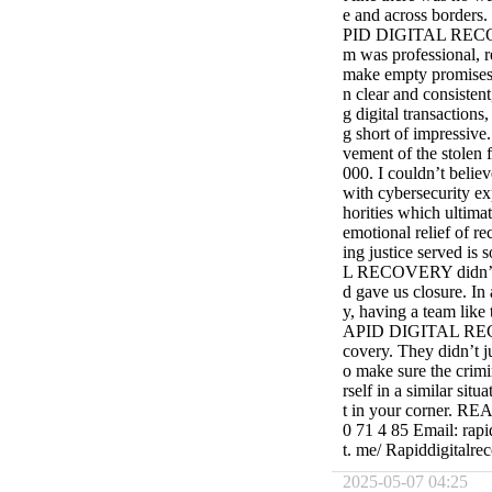
e and across borders.
PID DIGITAL RECOVE
m was professional, 
make empty promises 
n clear and consistent
g digital transaction
g short of impressive.
vement of the stolen 
000. I couldn’t believ
with cybersecurity ex
horities which ultimat
emotional relief of re
ing justice served i
L RECOVERY didn’t jus
d gave us closure. In
y, having a team like 
APID DIGITAL RECOVE
covery. They didn’t j
o make sure the crimi
rself in a similar sit
t in your corner. 
0 71 4 85 Email: rapi
t. me/ Rapiddigitalre
2025-05-07 04:25