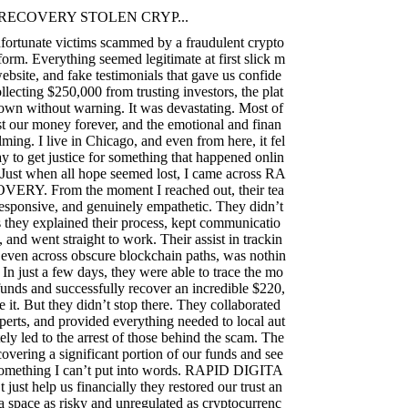
RECOVERY STOLEN CRYP...
fortunate victims scammed by a fraudulent crypto
form. Everything seemed legitimate at first slick m
ebsite, and fake testimonials that gave us confide
llecting $250,000 from trusting investors, the plat
own without warning. It was devastating. Most of
t our money forever, and the emotional and finan
ming. I live in Chicago, and even from here, it fel
ay to get justice for something that happened onlin
 Just when all hope seemed lost, I came across RA
RY. From the moment I reached out, their tea
responsive, and genuinely empathetic. They didn’t
they explained their process, kept communicatio
, and went straight to work. Their assist in trackin
s, even across obscure blockchain paths, was nothin
 In just a few days, they were able to trace the mo
funds and successfully recover an incredible $220,
e it. But they didn’t stop there. They collaborated
perts, and provided everything needed to local aut
ely led to the arrest of those behind the scam. The
covering a significant portion of our funds and see
s something I can’t put into words. RAPID DIGITA
t help us financially they restored our trust an
 a space as risky and unregulated as cryptocurrenc