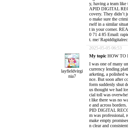
y, having a team like 
APID DIGITAL RECOVE
covery. They didn’t j
o make sure the crimi
rself in a similar sit
t in your corner. 
0 71 4 85 Email: rapi
t. me/ Rapiddigitalre
2025-05-05 06:53
My topic
HOW TO 
I was one of many un
currency lending plat
layfieldvirgi
arketing, a polished w
nia7
nce. But soon after co
form suddenly shut d
us thought we had los
cial toll was overwhel
t like there was no w
e and across borders.
PID DIGITAL RECOVE
m was professional, 
make empty promises 
n clear and consistent