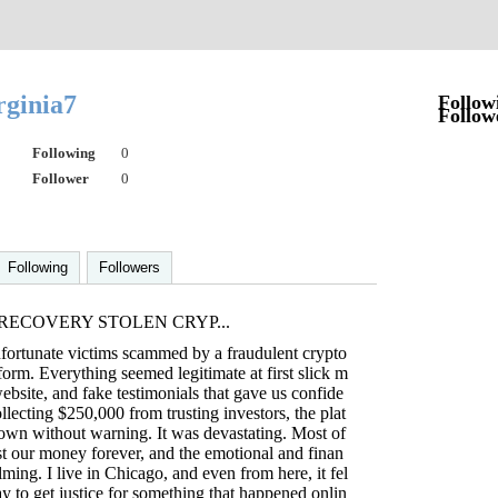
irginia7
Follow
Follow
Following
0
Follower
0
Following
Followers
RECOVERY STOLEN CRYP...
fortunate victims scammed by a fraudulent crypto
form. Everything seemed legitimate at first slick m
ebsite, and fake testimonials that gave us confide
llecting $250,000 from trusting investors, the plat
own without warning. It was devastating. Most of
t our money forever, and the emotional and finan
ming. I live in Chicago, and even from here, it fel
ay to get justice for something that happened onlin