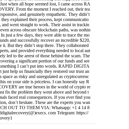
 Just when all hope seemed lost, I came across RA
RY. From the moment I reached out, their tea
responsive, and genuinely empathetic. They didn’t
they explained their process, kept communicatio
, and went straight to work. Their assist in trackin
s, even across obscure blockchain paths, was nothin
 In just a few days, they were able to trace the mo
funds and successfully recover an incredible $220,
e it. But they didn’t stop there. They collaborated
perts, and provided everything needed to local aut
ely led to the arrest of those behind the scam. The
covering a significant portion of our funds and see
s something I can’t put into words. RAPID DIGITA
t help us financially they restored our trust an
 a space as risky and unregulated as cryptocurrenc
this on your side is priceless. I can honestly say R
RY are true heroes in the world of crypto re
ust fix the problem they went above and beyond t
nals faced real consequences. If you ever find you
uation, don’t hesitate. These are the experts you wan
REACH OUT TO THEM VIA: Whatsapp: +1 4 14 8
ddigitalrecovery(@)execs. com Telegram: https://
covery1