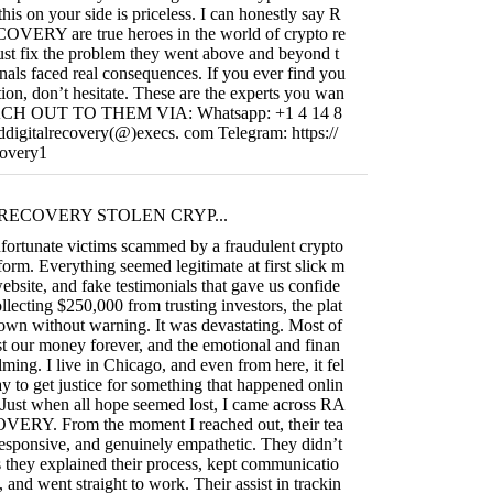
this on your side is priceless. I can honestly say R
RY are true heroes in the world of crypto re
ust fix the problem they went above and beyond t
nals faced real consequences. If you ever find you
uation, don’t hesitate. These are the experts you wan
REACH OUT TO THEM VIA: Whatsapp: +1 4 14 8
ddigitalrecovery(@)execs. com Telegram: https://
covery1
RECOVERY STOLEN CRYP...
fortunate victims scammed by a fraudulent crypto
form. Everything seemed legitimate at first slick m
ebsite, and fake testimonials that gave us confide
llecting $250,000 from trusting investors, the plat
own without warning. It was devastating. Most of
t our money forever, and the emotional and finan
ming. I live in Chicago, and even from here, it fel
ay to get justice for something that happened onlin
 Just when all hope seemed lost, I came across RA
RY. From the moment I reached out, their tea
responsive, and genuinely empathetic. They didn’t
they explained their process, kept communicatio
, and went straight to work. Their assist in trackin