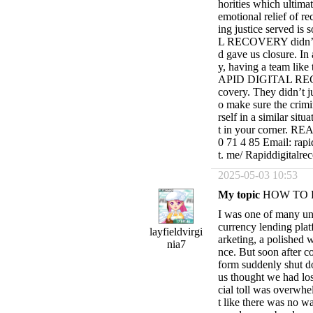
horities which ultimat
emotional relief of re
ing justice served i
L RECOVERY didn’t jus
d gave us closure. In
y, having a team like 
APID DIGITAL RECOVE
covery. They didn’t j
o make sure the crimi
rself in a similar sit
t in your corner. 
0 71 4 85 Email: rapi
t. me/ Rapiddigitalre
2025-05-03 10:53
My topic
HOW TO 
I was one of many un
currency lending plat
layfieldvirgi
arketing, a polished w
nia7
nce. But soon after co
form suddenly shut d
us thought we had los
cial toll was overwhel
t like there was no w