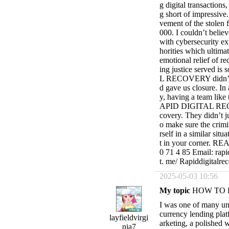
g digital transaction
g short of impressive.
vement of the stolen 
000. I couldn’t believ
with cybersecurity ex
horities which ultimat
emotional relief of re
ing justice served i
L RECOVERY didn’t jus
d gave us closure. In
y, having a team like 
APID DIGITAL RECOVE
covery. They didn’t j
o make sure the crimi
rself in a similar sit
t in your corner. 
0 71 4 85 Email: rapi
t. me/ Rapiddigitalre
2025-05-03 10:56
My topic
HOW TO 
I was one of many un
currency lending plat
layfieldvirgi
arketing, a polished w
nia7