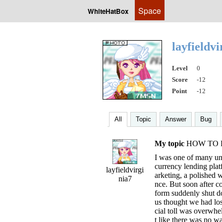
Space
WhiteHatBox
layfieldv
Level
0
Score
-12
Point
-12
All
Topic
Answer
Bug
My topic
HOW TO 
I was one of many un
currency lending plat
layfieldvirgi
arketing, a polished w
nia7
nce. But soon after co
form suddenly shut d
us thought we had los
cial toll was overwhel
t like there was no w