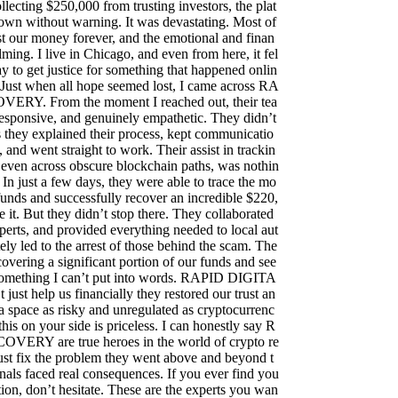
llecting $250,000 from trusting investors, the plat
own without warning. It was devastating. Most of
t our money forever, and the emotional and finan
ming. I live in Chicago, and even from here, it fel
ay to get justice for something that happened onlin
 Just when all hope seemed lost, I came across RA
RY. From the moment I reached out, their tea
responsive, and genuinely empathetic. They didn’t
they explained their process, kept communicatio
, and went straight to work. Their assist in trackin
s, even across obscure blockchain paths, was nothin
 In just a few days, they were able to trace the mo
funds and successfully recover an incredible $220,
e it. But they didn’t stop there. They collaborated
perts, and provided everything needed to local aut
ely led to the arrest of those behind the scam. The
covering a significant portion of our funds and see
s something I can’t put into words. RAPID DIGITA
t help us financially they restored our trust an
 a space as risky and unregulated as cryptocurrenc
this on your side is priceless. I can honestly say R
RY are true heroes in the world of crypto re
ust fix the problem they went above and beyond t
nals faced real consequences. If you ever find you
uation, don’t hesitate. These are the experts you wan