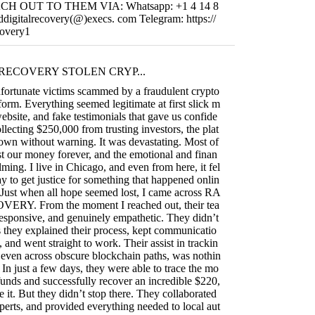
REACH OUT TO THEM VIA: Whatsapp: +1 4 14 8
ddigitalrecovery(@)execs. com Telegram: https://
covery1
RECOVERY STOLEN CRYP...
fortunate victims scammed by a fraudulent crypto
form. Everything seemed legitimate at first slick m
ebsite, and fake testimonials that gave us confide
llecting $250,000 from trusting investors, the plat
own without warning. It was devastating. Most of
t our money forever, and the emotional and finan
ming. I live in Chicago, and even from here, it fel
ay to get justice for something that happened onlin
 Just when all hope seemed lost, I came across RA
RY. From the moment I reached out, their tea
responsive, and genuinely empathetic. They didn’t
they explained their process, kept communicatio
, and went straight to work. Their assist in trackin
s, even across obscure blockchain paths, was nothin
 In just a few days, they were able to trace the mo
funds and successfully recover an incredible $220,
e it. But they didn’t stop there. They collaborated
perts, and provided everything needed to local aut