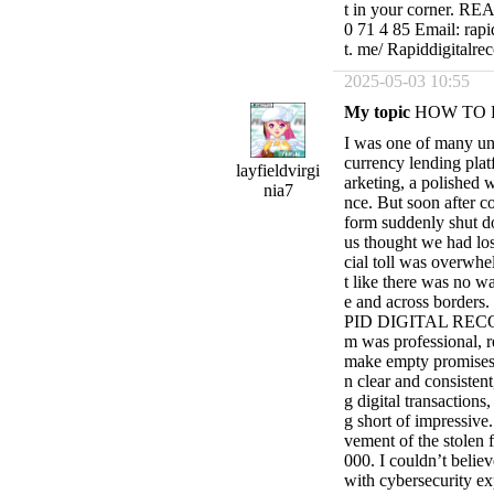
t in your corner. 
0 71 4 85 Email: rapi
t. me/ Rapiddigitalre
2025-05-03 10:55
My topic
HOW TO 
I was one of many un
currency lending plat
layfieldvirgi
arketing, a polished w
nia7
nce. But soon after co
form suddenly shut d
us thought we had los
cial toll was overwhel
t like there was no w
e and across borders.
PID DIGITAL RECOVE
m was professional, 
make empty promises 
n clear and consistent
g digital transaction
g short of impressive.
vement of the stolen 
000. I couldn’t believ
with cybersecurity ex