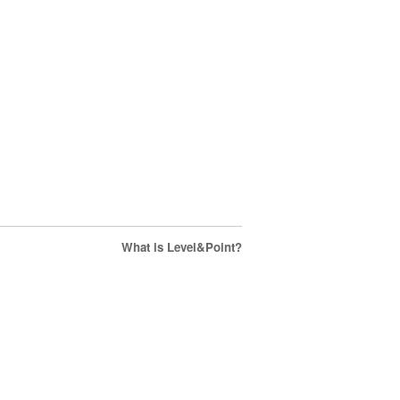
What is Level&Point?