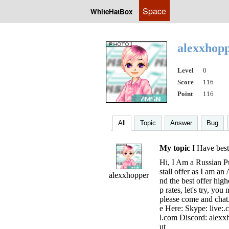
Space
WhiteHatBox
alexxhop
Level
0
Score
116
Point
116
All
Topic
Answer
Bug
My topic
I Have best 
Hi, I Am a Russian Pu
stall offer as I am an
alexxhopper
nd the best offer hig
p rates, let's try, yo
please come and chat
e Here: Skype: live:
l.com
Discord: alexxha
ut