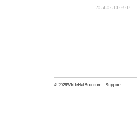
2024-07-10 03:07
© 2026WhiteHatBox.com
Support