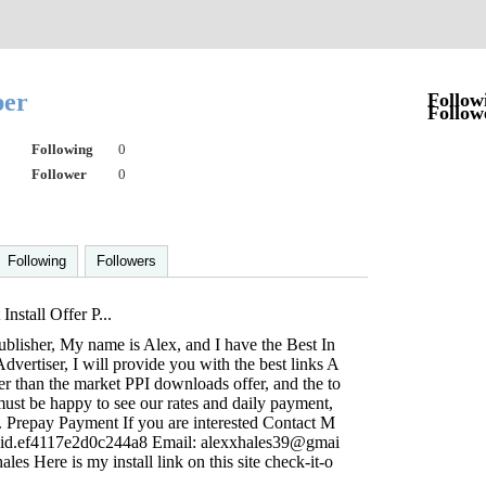
per
Follow
Follow
Following
0
Follower
0
Following
Followers
Install Offer P...
blisher, My name is Alex, and I have the Best In
 Advertiser, I will provide you with the best links A
her than the market PPI downloads offer, and the to
u must be happy to see our rates and daily payment,
. Prepay Payment If you are interested Contact M
.cid.ef4117e2d0c244a8 Email:
alexxhales39@gmai
les Here is my install link on this site check-it-o