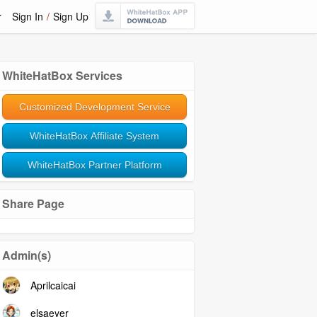
r
Sign In
/
Sign Up
WhiteHatBox Services
Customized Development Service
WhiteHatBox Affiliate System
WhiteHatBox Partner Platform
Share Page
Admin(s)
Aprilcaicai
elsaeyer