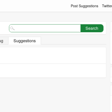
Post Suggestions
Twitte
Search
ug
Suggestions