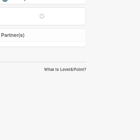
Partner(s)
What is Level&Point?