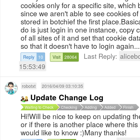
cookies only for a specific site, whic
since we aren't able to see cookies of
stored in botchief the first place.Basic
do is just login in one instance, copy
of all sites of it and set that cookie d
so that it doesn't have to login again...
Last Reply:
aliceb
Reply
10
Visit
28064
15:53:49
robotxt
2016/04/09 03:10:35
Update Change Log
Waiting to Check
Checking
Adding
Added
Finish
Hi!Will be nice to keep on updating t
or if there is another place where this
would like to know :)Many thanks!