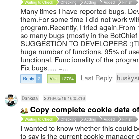
Waiting to Check
Checking
Adding
Added
Finish
Many times I have reported bugs. Dev
them.For some time I did not work wit
program.Recently, I tried again.From 
so many bugs (mostly in the BotChie
SUGGESTION TO DEVELOPERS :)The
huge number of functions. 95% of us
functional. Functionality of the progr
Fix bugs..... =...
Last Reply:
huskys
Reply
2
Visit
12764
Danksta
2016/05/18 16:05:16
Copy complete cookie data of
Waiting to Check
Checking
Adding
Added
Finish
I wanted to know whether this could
to say is the current cookie manager o