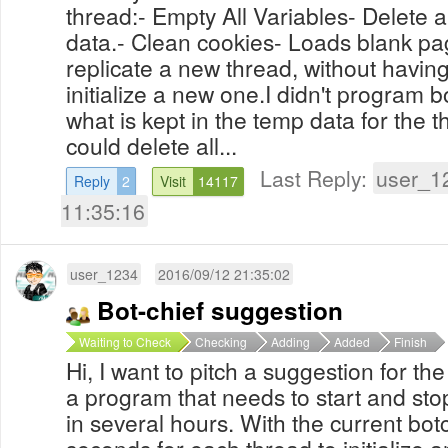
thread:- Empty All Variables- Delete
data.- Clean cookies- Loads blank page
replicate a new thread, without having
initialize a new one.I didn't program b
what is kept in the temp data for the t
could delete all...
Last Reply:
user_1
Reply
2
Visit
14117
11:35:16
user_1234
2016/09/12 21:35:02
Bot-chief suggestion
Waiting to Check
Checking
Adding
Added
Finish
Hi, I want to pitch a suggestion for th
a program that needs to start and sto
in several hours. With the current botc