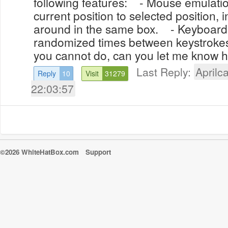
following features: - Mouse emulati
current position to selected position, 
around in the same box. - Keyboard
randomized times between keystrokes.
you cannot do, can you let me know h
Last Reply:
Aprilca
Reply
10
Visit
31279
22:03:57
©2026 WhiteHatBox.com
Support