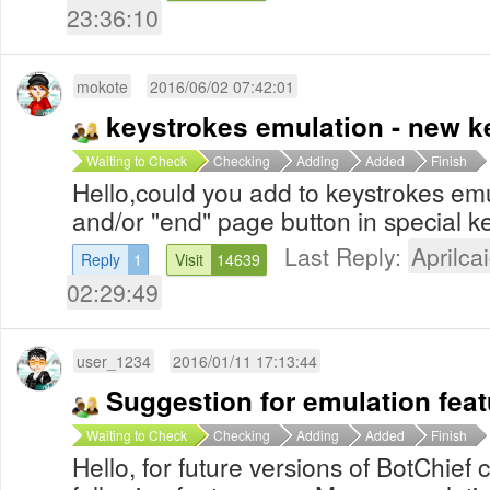
23:36:10
mokote
2016/06/02 07:42:01
keystrokes emulation - new k
Waiting to Check
Checking
Adding
Added
Finish
Hello,could you add to keystrokes em
and/or "end" page button in special 
Last Reply:
Aprilcai
Reply
1
Visit
14639
02:29:49
user_1234
2016/01/11 17:13:44
Suggestion for emulation feat
Waiting to Check
Checking
Adding
Added
Finish
Hello, for future versions of BotChief