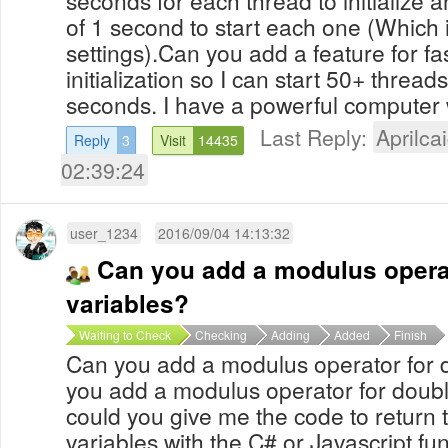
seconds for each thread to initialize 
of 1 second to start each one (Which i
settings).Can you add a feature for fa
initialization so I can start 50+ thread
seconds. I have a powerful computer 
Last Reply:
Aprilcai
Reply
3
Visit
14435
02:39:24
user_1234
2016/09/04 14:13:32
Can you add a modulus operat
variables?
Waiting to Check
Checking
Adding
Added
Finish
Can you add a modulus operator for 
you add a modulus operator for double
could you give me the code to return 
variables with the C# or Javascript fu