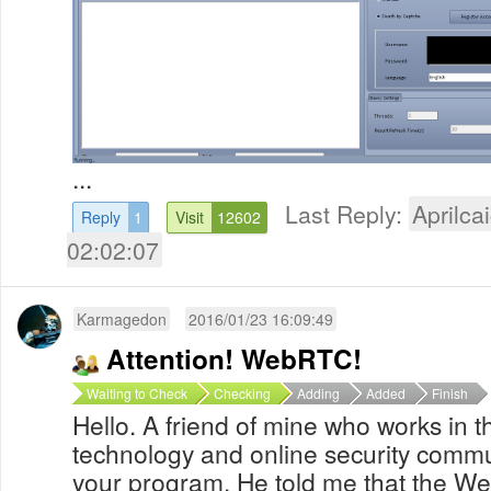
...
Last Reply:
Aprilcai
Reply
1
Visit
12602
02:02:07
Karmagedon
2016/01/23 16:09:49
Attention! WebRTC!
Waiting to Check
Checking
Adding
Added
Finish
Hello. A friend of mine who works in t
technology and online security comm
your program. He told me that the W