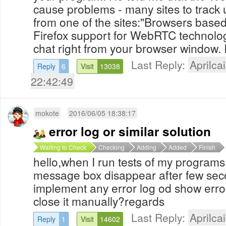
cause problems - many sites to track 
from one of the sites:"Browsers bas
Firefox support for WebRTC technolog
chat right from your browser window. I
Last Reply:
Aprilcai
Reply
6
Visit
13038
22:42:49
mokote
2016/06/05 18:38:17
error log or similar solution
Waiting to Check
Checking
Adding
Added
Finish
hello,when I run tests of my programs
message box disappear after few sec
implement any error log od show erro
close it manually?regards
Last Reply:
Aprilcai
Reply
1
Visit
14602