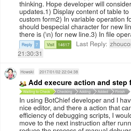
thinking. Hope developer will conside
updates.1) Display content of table to
custom form2) In variable operation f
should bespecial character for new lin
there is (\n) for new line.3) In file oper
Last Reply:
zhouco
Reply
7
Visit
14617
21:30:31
Howski
2017/01/02 22:04:38
Add execure action and step 
Waiting to Check
Checking
Adding
Added
Finish
In using BotChief developer and I have
nice editor, and there a action that c
efficiency of debugging scripts, I woul
move to the next instruction after run
reduce the process of manual debug