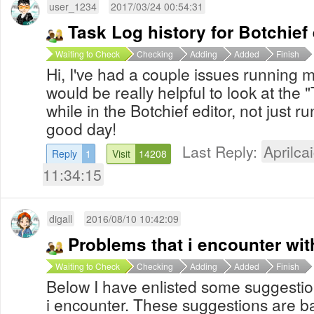
user_1234
2017/03/24 00:54:31
Task Log history for Botchief 
Waiting to Check
Checking
Adding
Added
Finish
Hi, I've had a couple issues running 
would be really helpful to look at the 
while in the Botchief editor, not just 
good day!
Last Reply:
Aprilcai
Reply
1
Visit
14208
11:34:15
digall
2016/08/10 10:42:09
Problems that i encounter wit
Waiting to Check
Checking
Adding
Added
Finish
Below I have enlisted some suggesti
i encounter. These suggestions are b