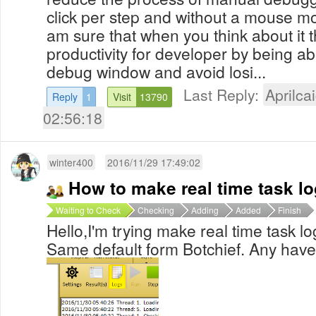
click per step and without a mouse mov
am sure that when you think about it th
productivity for developer by being ab
debug window and avoid losi...
Last Reply:
Aprilcai
Reply
1
Visit
13790
02:56:18
winter400
2016/11/29 17:49:02
How to make real time task l
Waiting to Check
Checking
Adding
Added
Finish
Hello,I'm trying make real time task l
Same default form Botchief. Any have 