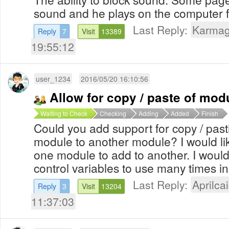
sound and he plays on the computer 
Last Reply:
Karma
Reply
7
Visit
13389
19:55:12
user_1234
2016/05/20 16:10:56
Allow for copy / paste of mod
Waiting to Check
Checking
Adding
Added
Finish
Could you add support for copy / pasti
module to another module? I would lik
one module to add to another. I would 
control variables to use many times in
Last Reply:
Aprilcai
Reply
3
Visit
13204
11:37:03