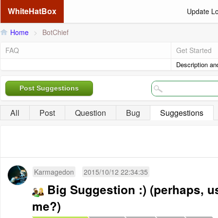
WhiteHatBox
Update L
Home
>
BotChief
FAQ
Get Started
Description an
Post Suggestions
All
Post
Question
Bug
Suggestions
Karmagedon
2015/10/12 22:34:35
Big Suggestion :) (perhaps, u
me?)