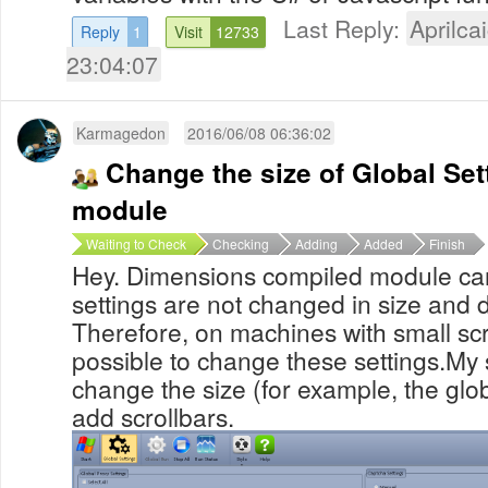
Last Reply:
Aprilcai
Reply
1
Visit
12733
23:04:07
Karmagedon
2016/06/08 06:36:02
Change the size of Global Set
module
Waiting to Check
Checking
Adding
Added
Finish
Hey. Dimensions compiled module ca
settings are not changed in size and d
Therefore, on machines with small scr
possible to change these settings.My 
change the size (for example, the glob
add scrollbars.