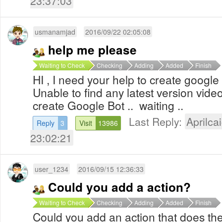
23:37:03
usmanamjad
2016/09/22 02:05:08
help me please
Waiting to Check
Checking
Adding
Added
Finish
HI , I need your help to create google
Unable to find any latest version vid
create Google Bot .. waiting ..
Last Reply:
Aprilcai
Reply
3
Visit
13986
23:02:21
user_1234
2016/09/15 12:36:33
Could you add a action?
Waiting to Check
Checking
Adding
Added
Finish
Could you add an action that does the 