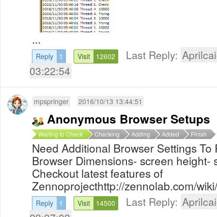
...
Last Reply:
Aprilcai
Reply
1
Visit
12602
03:22:54
mpspringer
2016/10/13 13:44:51
Anonymous Browser Setups
Waiting to Check
Checking
Adding
Added
Finish
Need Additional Browser Settings To 
Browser Dimensions- screen height- 
Checkout latest features of
Zennoprojecthttp://zennolab.com/wiki/
Last Reply:
Aprilcai
Reply
1
Visit
14500