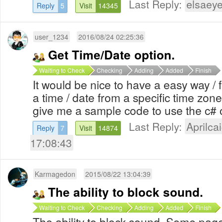
Last Reply:
elsaeye
Reply
5
Visit
14345
user_1234
2016/08/24 02:25:36
Get Time/Date option.
Waiting to Check
Checking
Adding
Added
Finish
It would be nice to have a easy way / f
a time / date from a specific time zon
give me a sample code to use the c# 
Last Reply:
Aprilcai
Reply
7
Visit
14874
17:08:43
Karmagedon
2015/08/22 13:04:39
The ability to block sound.
Waiting to Check
Checking
Adding
Added
Finish
The ability to block sound. Some pa