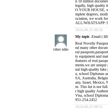
n 10 million document
legally, high quality 
O YOUR HOUSE, with 
mplete degrees, modif
ociation, we work fo
ALL/WHATSAPP: 95
2024-06-25 08:56
My topic
.Email (
li
Real Novelty Passport
nd many other docume
viber nilto
eal passports,passpor
ty equipment and mate
features of real passp
ments.we are unique 
nal high-quality fake 
a, school Diplomas an
SA, Australia, Belgiu
any, Israel, Mexico, 
m. This list is not fu
r high quality Authent
Visa, school Diplo
951-254-2452
2024-06-25 08:51