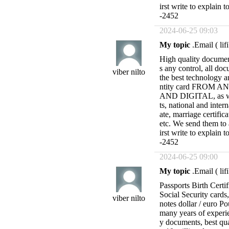
irst write to expl
-2452
2024-06-25 09:03
My topic
.Email (
li
High quality docume
s any control, all doc
viber nilto
the best technology 
ntity card FROM
AND DIGITAL, as wel
ts, national and intern
ate, marriage certific
etc. We send them to
irst write to expl
-2452
2024-06-25 09:00
My topic
.Email (
li
Passports Birth Certif
Social Security cards
viber nilto
notes dollar / euro P
many years of experie
y documents, best qu