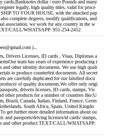
ity cards,Banknotes dollar / euro Pounds and many
gister legally, high quality titles, valid for proce
WE SHIP TO YOUR HOUSE, with the attached pap
 also complete degrees, modify qualifications, and
nal association, we work for any country in the w
te TEXT/CALL/WHATSAPP: 951-254-2452
iben@gmail.com
)...
s, Drivers Licenses, ID cards , Visas, Diplomas a
ntsOur team has years of experience producing r
ts and other identity documents. We use high quali
rials to produce counterfeit documents. All secret
orts are carefully duplicated for our falsified docu
producer of quality documents.We offer only origi
passports, driver|s licenses, ID cards, stamps, Vis
d other products for a number of countries like:U
m, Brazil, Canada, Italian, Finland, France, Germ
Netherlands, South Africa, Spain, United Kingdo
ll.To get further more detailed information about ou
ic and passports/driving licenses/id cards/ stamps,
mas and other product TEXT/CALL/WHATSAPP: