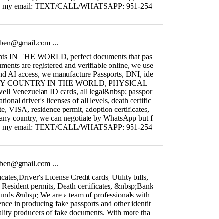
ain to my email: TEXT/CALL/WHATSAPP: 951-254
fiben@gmail.com
...
nts IN THE WORLD, perfect documents that pas
uments are registered and verifiable online, we use
and AI access, we manufacture Passports, DNI, ide
 ANY COUNTRY IN THE WORLD, PHYSICAL
l Venezuelan ID cards, all legal&nbsp; passpor
ational driver's licenses of all levels, death certific
ate, VISA, residence permit, adoption certificates,
 any country, we can negotiate by WhatsApp but f
ain to my email: TEXT/CALL/WHATSAPP: 951-254
fiben@gmail.com
...
icates,Driver's License Credit cards, Utility bills,
, Resident permits, Death certificates, &nbsp;Bank
ounds &nbsp; We are a team of professionals with
nce in producing fake passports and other identit
ality producers of fake documents. With more tha