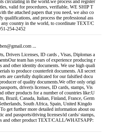
s circulating in the world.we process and register
titles, valid for procedures, verifiable, WE SHIP T
the attached papers that you need, we also co
y qualifications, and process the professional ass
r any country in the world, to coordinate TEXT/C
1-254-2452
fiben@gmail.com
...
s, Drivers Licenses, ID cards , Visas, Diplomas a
ntsOur team has years of experience producing r
ts and other identity documents. We use high quali
rials to produce counterfeit documents. All secret
orts are carefully duplicated for our falsified docu
producer of quality documents.We offer only origi
passports, driver|s licenses, ID cards, stamps, Vis
d other products for a number of countries like:U
m, Brazil, Canada, Italian, Finland, France, Germ
Netherlands, South Africa, Spain, United Kingdo
ll.To get further more detailed information about ou
ic and passports/driving licenses/id cards/ stamps,
mas and other product TEXT/CALL/WHATSAPP: