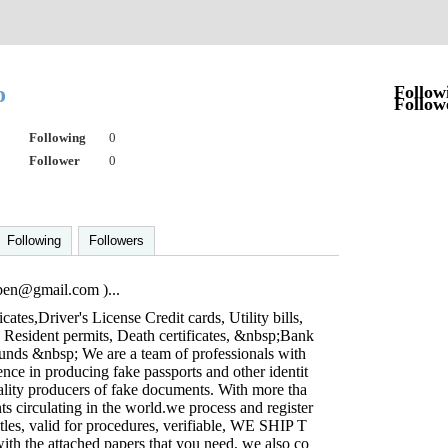
to
Follow
Follow
Following
0
Follower
0
Following
Followers
iben@gmail.com
)...
icates,Driver's License Credit cards, Utility bills,
, Resident permits, Death certificates, &nbsp;Bank
ounds &nbsp; We are a team of professionals with
nce in producing fake passports and other identit
ality producers of fake documents. With more tha
s circulating in the world.we process and register
titles, valid for procedures, verifiable, WE SHIP T
the attached papers that you need, we also co