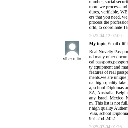
number, social secur
more we process and re
dures, verifiable, 
ers that you need, we
process the professio
orld, to coordina
2025-04-12 07:09
My topic
Email (
lif
Real Novelty Passport
nd many other docume
viber nilto
eal passports,passpor
ty equipment and mate
features of real passp
ments.we are unique 
nal high-quality fake 
a, school Diplomas an
SA, Australia, Belgiu
any, Israel, Mexico, 
m. This list is not fu
r high quality Authent
Visa, school Diplo
951-254-2452
2025-03-04 01:26