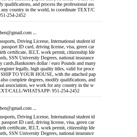
y qualifications, and process the professional ass
r any country in the world, to coordinate TEXT/C
1-254-2452
fiben@gmail.com
...
sports, Driving License, International student id
 passport ID card, driving license, visa, green car
irth certificate, IELT, work permit, citizenship Ide
ards, SSN University Degrees, national insurance
ity cards,Banknotes dollar / euro Pounds and many
gister legally, high quality titles, valid for proce
WE SHIP TO YOUR HOUSE, with the attached pap
 also complete degrees, modify qualifications, and
nal association, we work for any country in the w
te TEXT/CALL/WHATSAPP: 951-254-2452
fiben@gmail.com
...
sports, Driving License, International student id
 passport ID card, driving license, visa, green car
irth certificate, IELT, work permit, citizenship Ide
ards, SSN University Degrees, national insurance