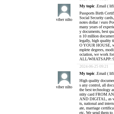
My topic
.Email (
li
Passports Birth Certif
Social Security cards
viber nilto
notes dollar / euro P
many years of experie
y documents, best qu
n 10 million document
legally, high quality 
O YOUR HOUSE, with 
mplete degrees, modif
ociation, we work fo
ALL/WHATSAPP: 95
2024-06-25 09:21
My topic
.Email (
li
High quality docume
s any control, all doc
viber nilto
the best technology 
ntity card FROM
AND DIGITAL, as wel
ts, national and intern
ate, marriage certific
etc. We send them to