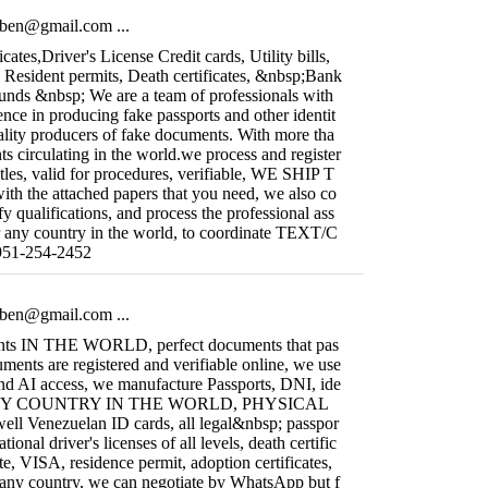
fiben@gmail.com
...
icates,Driver's License Credit cards, Utility bills,
, Resident permits, Death certificates, &nbsp;Bank
ounds &nbsp; We are a team of professionals with
nce in producing fake passports and other identit
ality producers of fake documents. With more tha
s circulating in the world.we process and register
titles, valid for procedures, verifiable, WE SHIP T
the attached papers that you need, we also co
y qualifications, and process the professional ass
r any country in the world, to coordinate TEXT/C
1-254-2452
fiben@gmail.com
...
nts IN THE WORLD, perfect documents that pas
uments are registered and verifiable online, we use
and AI access, we manufacture Passports, DNI, ide
 ANY COUNTRY IN THE WORLD, PHYSICAL
l Venezuelan ID cards, all legal&nbsp; passpor
ational driver's licenses of all levels, death certific
ate, VISA, residence permit, adoption certificates,
 any country, we can negotiate by WhatsApp but f