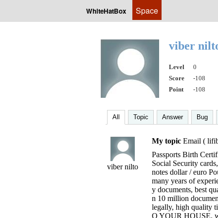
Space
WhiteHatBox
viber nil
Level
0
Score
-108
Point
-108
All
Topic
Answer
Bug
My topic
Email (
lif
Passports Birth Certif
Social Security cards
viber nilto
notes dollar / euro P
many years of experie
y documents, best qu
n 10 million document
legally, high quality 
O YOUR HOUSE, with 