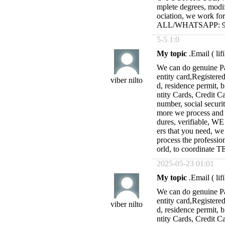
mplete degrees, modif
ociation, we work fo
ALL/WHATSAPP: 95
5-5 1:0
My topic
.Email (
li
We can do genuine Pas
entity card,Registered
viber nilto
d, residence permit, b
ntity Cards, Credit C
number, social secur
more we process and re
dures, verifiable, 
ers that you need, we
process the professio
orld, to coordina
2025-05-23 01:01
My topic
.Email (
li
We can do genuine Pas
entity card,Registered
viber nilto
d, residence permit, b
ntity Cards, Credit C