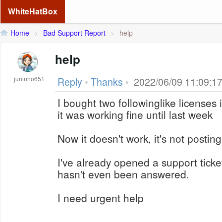
WhiteHatBox
Home
>
Bad Support Report
>
help
help
juninho651
Reply
•
Thanks
•
2022/06/09 11:09:1
I bought two followinglike license
it was working fine until last week
Now it doesn't work, it's not posting
I've already opened a support ticket
hasn't even been answered.
I need urgent help