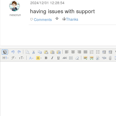
2024/12/01 12:28:54
having issues with support
nescrun
Thanks
Comments