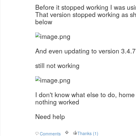
Before it stopped working I was usi
That version stopped working as s
below
And even updating to version 3.4.7
still not working
I don't know what else to do, home 
nothing worked
Need help
Thanks (1)
Comments