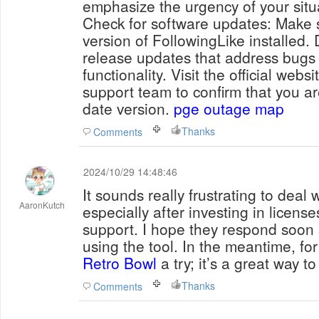
emphasize the urgency of your situ
Check for software updates: Make s
version of FollowingLike installed.
release updates that address bugs
functionality. Visit the official webs
support team to confirm that you ar
date version.
pge outage map
Thanks
Comments
2024/10/29 14:48:46
It sounds really frustrating to deal w
AaronKutch
especially after investing in licens
support. I hope they respond soon 
using the tool. In the meantime, for 
Retro Bowl
a try; it’s a great way t
Thanks
Comments