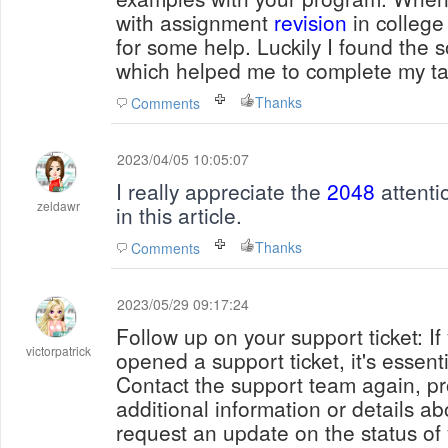
with assignment
revision
in college
for some help. Luckily I found the s
which helped me to complete my ta
Thanks
Comments
2023/04/05 10:05:07
I really appreciate the
2048
attenti
zeldawr
in this article.
Thanks
Comments
2023/05/29 09:17:24
Follow up on your support ticket: I
victorpatrick
opened a support ticket, it's essenti
Contact the support team again, pr
additional information or details ab
request an update on the status of 