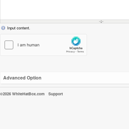
Input content.
Advanced Option
©2026 WhiteHatBox.com
Support