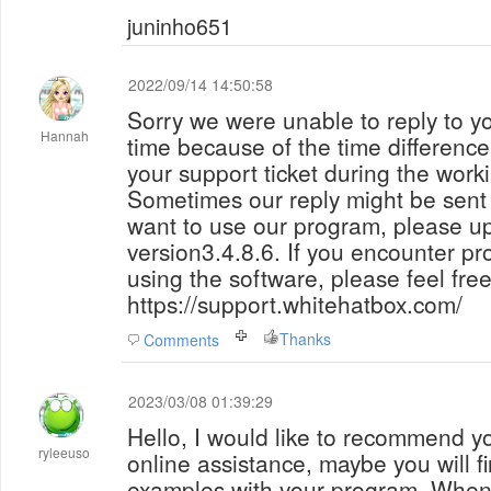
juninho651
2022/09/14 14:50:58
Sorry we were unable to reply to yo
Hannah
time because of the time difference
your support ticket during the wor
Sometimes our reply might be sent into 
want to use our program, please up
version3.4.8.6. If you encounter pr
using the software, please feel fre
https://support.whitehatbox.com/
Thanks
Comments
2023/03/08 01:39:29
Hello, I would like to recommend y
ryleeuso
online assistance, maybe you will 
examples with your program. When