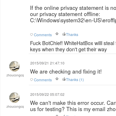
If the online privacy statement is n
our privacy statement offline:
C:\Windows\system32\en-US\erofflp
Thanks
Comments
Fuck BotChief! WhiteHatBox willl steal
keys when they don't get their way
2015/09/21 21:47:10
We are checking and fixing it!
zhoucongcq
Thanks (1)
Comments
2015/09/22 05:07:02
We can't make this error occur. Ca
zhoucongcq
us for testing? This is my email 