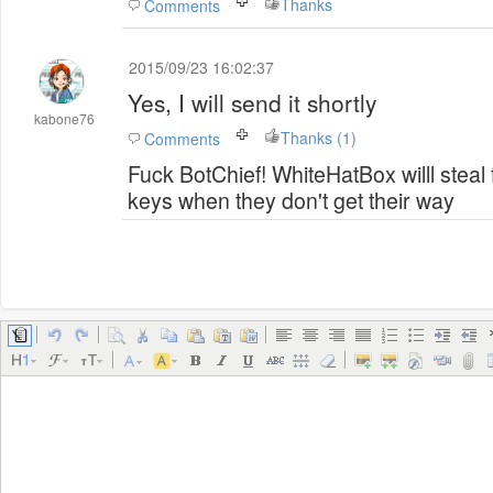
Thanks
Comments
2015/09/23 16:02:37
Yes, I will send it shortly
kabone76
Thanks (1)
Comments
Fuck BotChief! WhiteHatBox willl steal
keys when they don't get their way