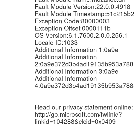
Fault Module Version:22.0.0.4918
Fault Module Timestamp:51c215b
Exception Code:80000003
Exception Offset:0000111b
OS Version:6.1.7600.2.0.0.256.1
Locale ID:1033
Additional Information 1:0a9e
Additional Information
2:0a9e372d3b4ad19135b953a788
Additional Information 3:0a9e
Additional Information
4:0a9e372d3b4ad19135b953a788
Read our privacy statement online:
http://go.microsoft.com/fwlink/?
linkid=104288&clcid=0x0409