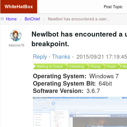
WhiteHatBox
Post Topic
Home
>
BotChief
>
NewIbot has encountered a user...
NewIbot has encountered a 
breakpoint.
kabone76
Reply
•
Thanks
•
2015/09/21 17:19:4
Waiting to Check
Checking
Fixing
Fixed
Wa
Operating System:
Windows 7
Operating System Bit:
64bit
Software Version:
3.6.7