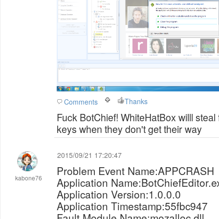
Thanks
Comments
Fuck BotChief! WhiteHatBox willl steal
keys when they don't get their way
2015/09/21 17:20:47
Problem Event Name:APPCRASH
kabone76
Application Name:BotChiefEditor.e
Application Version:1.0.0.0
Application Timestamp:55fbc947
Fault Module Name:mozalloc.dll