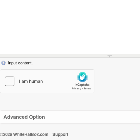
Input content.
Advanced Option
©2026 WhiteHatBox.com
Support