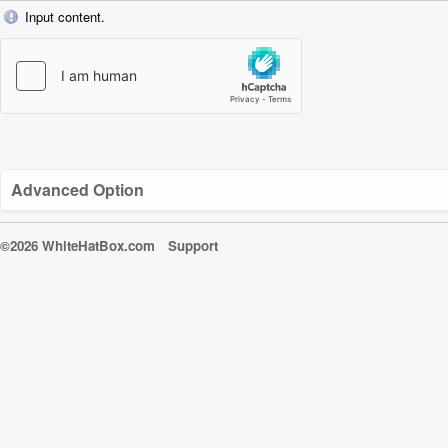
Input content.
Advanced Option
©2026 WhiteHatBox.com
Support