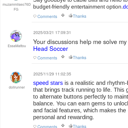
muzammilseo76D
budget-friendly entertainment option.
do
FG
Thanks
Comments
2025/03/21 17:09:31
Your discussions help me solve my 
EssaMattou
Head Soccer
Thanks
Comments
2025/11/29 11:02:35
speed stars
is a realistic and rhythm-
dollrunner
that brings track running to life. Thi
to alternate buttons perfectly to main
balance. You can earn gems to unloc
and facial features, which makes th
personal and rewarding.
Thanks
Comments