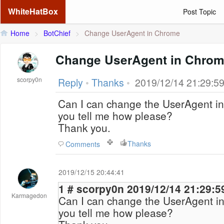
WhiteHatBox
Post Topic
Home
>
BotChief
>
Change UserAgent in Chrome
Change UserAgent in Chro
scorpy0n
Reply
•
Thanks
•
2019/12/14 21:29:5
Can I can change the UserAgent i
you tell me how please?
Thank you.
Thanks
Comments
2019/12/15 20:44:41
1 # scorpy0n 2019/12/14 21:29:5
Karmagedon
Can I can change the UserAgent i
you tell me how please?