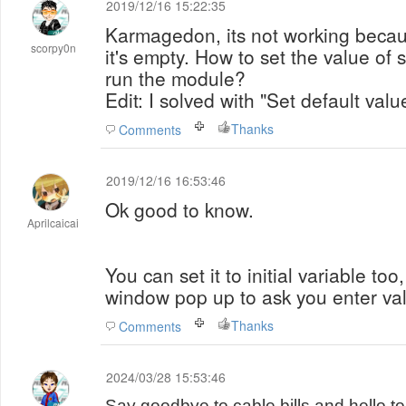
2019/12/16 15:22:35
Karmagedon, its not working becaus
scorpy0n
it's empty. How to set the value of 
run the module?
Edit: I solved with "Set default valu
Thanks
Comments
2019/12/16 16:53:46
Ok good to know.
Aprilcaicai
You can set it to initial variable too
window pop up to ask you enter valu
Thanks
Comments
2024/03/28 15:53:46
Say goodbye to cable bills and hello 