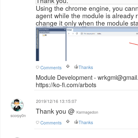
Thank you.
Using the chrome engine, you cann
agent while the module is already 
change it only when the module sta
Thanks
Comments
Module Development - wrkgml@gmail.
https://ko-fi.com/arbots
2019/12/16 13:15:07
Thank you @
Karmagedon
scorpy0n
Thanks
Comments