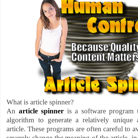
What is article spinner?
An
article spinner
is a software program t
algorithm to generate a relatively unique 
article. These programs are often careful to a
severely change the meaning of the article, in