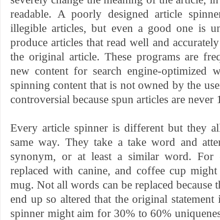
readable. A poorly designed article spinn
illegible articles, but even a good one is u
produce articles that read well and accurately
the original article. These programs are fre
new content for search engine-optimized we
spinning content that is not owned by the user
controversial because spun articles are neve
Every article spinner is different but they al
same way. They take a take word and attem
synonym, or at least a similar word. For
replaced with canine, and coffee cup might
mug. Not all words can be replaced because the
end up so altered that the original statement is
spinner might aim for 30% to 60% uniquene