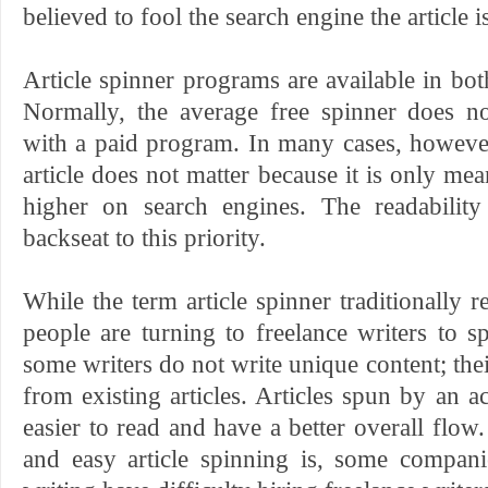
believed to fool the search engine the article i
Article spinner programs are available in bot
Normally, the average free spinner does n
with a paid program. In many cases, however
article does not matter because it is only mea
higher on search engines. The readability 
backseat to this priority.
While the term article spinner traditionally 
people are turning to freelance writers to spi
some writers do not write unique content; thei
from existing articles. Articles spun by an ac
easier to read and have a better overall flo
and easy article spinning is, some companie