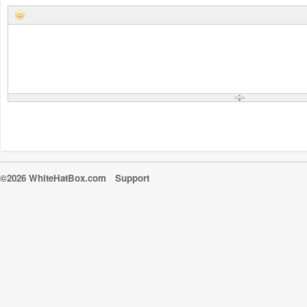
©2026 WhiteHatBox.com
Support