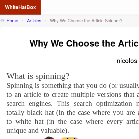
WhiteHatBox
Home
>
Articles
>
Why We Choose the Article Spinner?
Why We Choose the Artic
nicolos
What is spinning?
Spinning is something that you do (or usuall
to an article to create multiple versions that
search engines. This search optimization
totally black hat (in the case where you are
to white hat (in the case where every artic
unique and valuable).