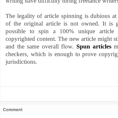
writing have difficulty hiring freelance writer
The legality of article spinning is dubious a
of the original article is not owned. It is 
possible to spin a 100% unique article
copyrighted content. The new article might sti
and the same overall flow.
Spun articles
mi
checkers, which is enough to prove copyrig
jurisdictions.
Comment